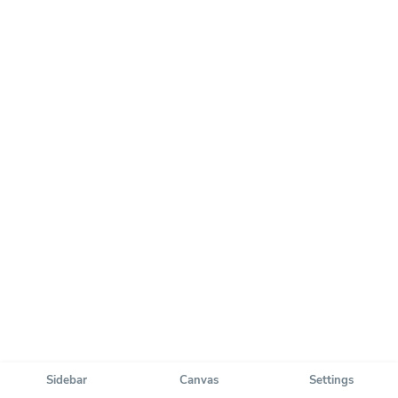
Sidebar
Canvas
Settings